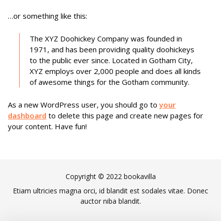
…or something like this:
The XYZ Doohickey Company was founded in
1971, and has been providing quality doohickeys
to the public ever since. Located in Gotham City,
XYZ employs over 2,000 people and does all kinds
of awesome things for the Gotham community.
As a new WordPress user, you should go to
your
dashboard
to delete this page and create new pages for
your content. Have fun!
Copyright © 2022 bookavilla
Etiam ultricies magna orci, id blandit est sodales vitae. Donec
auctor niba blandit.