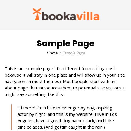
Sample Page
Home
Sample Page
This is an example page. It’s different from a blog post
because it will stay in one place and will show up in your site
navigation (in most themes). Most people start with an
About page that introduces them to potential site visitors. It
might say something like this:
Hi there! I’m a bike messenger by day, aspiring
actor by night, and this is my website. I live in Los
Angeles, have a great dog named Jack, and I like
piña coladas. (And gettin’ caught in the rain.)