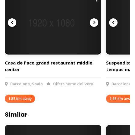
Casa de Paco grand restaurant middle
Suspendisse 
center
tempus max
Barcelona, Spain
Offers home delivery
Barcelona, 
1.85 km away
1.96 km away
Similar