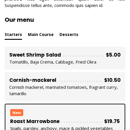
Suspendisse tellus ante, commodo quis sapien id.
Our menu
Starters
Main Course
Desserts
Sweet Shrimp Salad
$5.00
Tomatillo, Baja Crema, Cabbage, Fried Okra
Cornish-mackerel
$10.50
Cornish mackerel, marinated tomatoes, fragrant curry,
tamarillo
New
Roast Marrowbone
$19.75
Snails, parsley, anchovy, mace & pickled vegetables