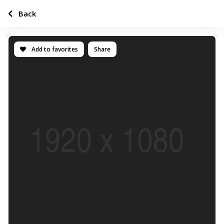
Back
Add to favorites
Share