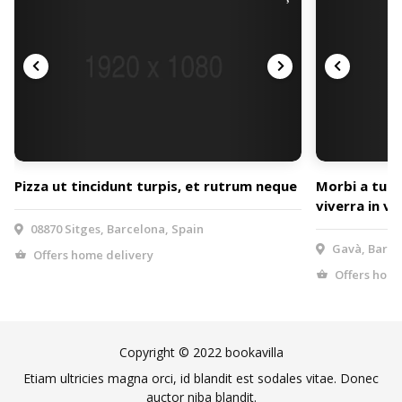
Pizza ut tincidunt turpis, et rutrum neque
Morbi a tur
viverra in vel
08870 Sitges, Barcelona, Spain
Gavà, Barce
Offers home delivery
Offers home
Copyright © 2022 bookavilla
Etiam ultricies magna orci, id blandit est sodales vitae. Donec
auctor niba blandit.