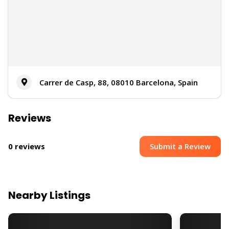
Carrer de Casp, 88, 08010 Barcelona, Spain
Reviews
Submit a Review
0 reviews
Nearby Listings