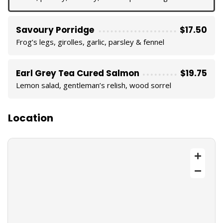
Savoury Porridge
$17.50
Frog’s legs, girolles, garlic, parsley & fennel
Earl Grey Tea Cured Salmon
$19.75
Lemon salad, gentleman’s relish, wood sorrel
Location