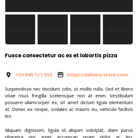
Fusce consectetur ac ex et lobortis pizza
+34 645 111 555
https://delivery.store.com/
Suspendisse nec tincidunt odio, ut mollis nulla. Sed et libero
vitae risus fringilla scelerisque non at enim. Vestibulum
posuere ullamcorper ex, sit amet dictum ligula elementum
at. Donec ex neque, sodales ac mauris eu, vehicula facilisis
leo.
Aliquam dignissim, ligula id aliquet volutpat, diam purus
pharetra nisi, eget accumsan quam dolor ac leo.